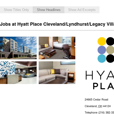
Show Titles Only
Show Headlines
Show Ad Excerpts
Jobs at Hyatt Place Cleveland/Lyndhurst/Legacy Vil
24665 Cedar Road
Cleveland
,
OH
44124
Telephone
(216) 382-3