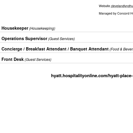
Website
clevelandlyndhu
Managed by
Concord Hos
Housekeeper
(Housekeeping)
Operations Supervisor
(Guest Services)
Concierge / Breakfast Attendant / Banquet Attendant
(Food & Bever
Front Desk
(Guest Services)
hyatt.hospitalityonline.com/hyatt-place